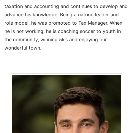
taxation and accounting and continues to develop and
advance his knowledge. Being a natural leader and
role model, he was promoted to Tax Manager. When
he is not working, he is coaching soccer to youth in
the community, winning 5k’s and enjoying our
wonderful town.