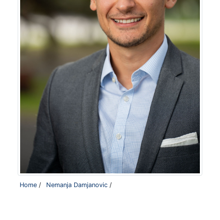
Home
/
Nemanja Damjanovic
/