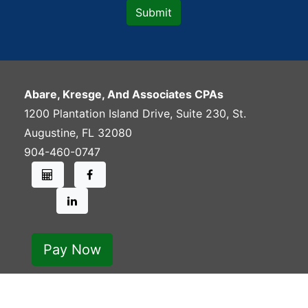
Abare, Kresge, And Associates CPAs
1200 Plantation Island Drive, Suite 230
,
St.
Augustine
,
FL
32080
904-460-0747
Pay Now
Copyright 2026. Rights Reserved.