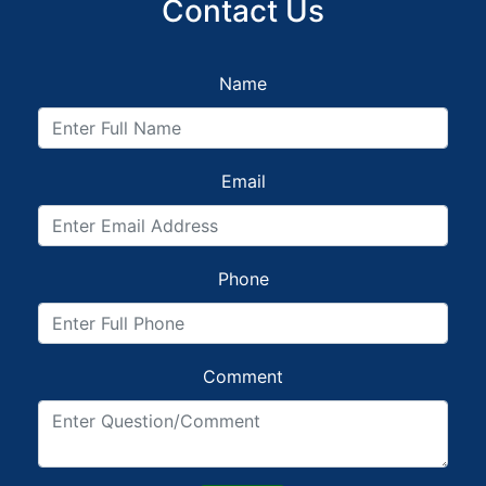
Contact Us
Name
Email
Phone
Comment