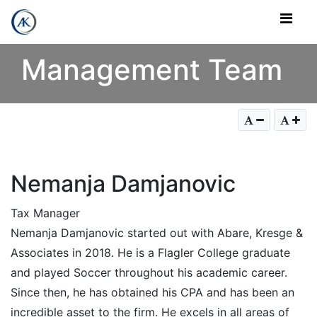
Skip to Content
Management Team
Nemanja Damjanovic
Tax Manager
Nemanja Damjanovic started out with Abare, Kresge &
Associates in 2018. He is a Flagler College graduate
and played Soccer throughout his academic career.
Since then, he has obtained his CPA and has been an
incredible asset to the firm. He excels in all areas of